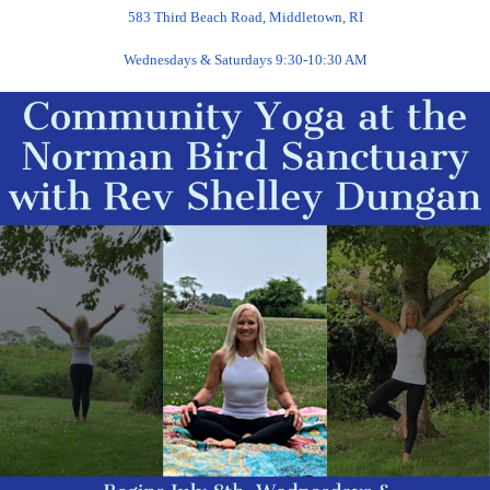
583 Third Beach Road, Middletown, RI
Wednesdays & Saturdays 9:30-10:30 AM