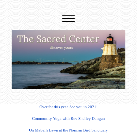
Over for this year. See you in 2021!
Community Yoga with Rev Shelley Dungan
On Mabel’s Lawn at the Norman Bird Sanctuary